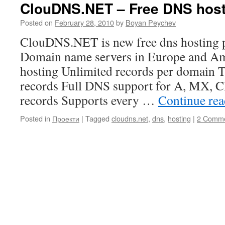
ClouDNS.NET – Free DNS host
Posted on
February 28, 2010
by
Boyan Peychev
ClouDNS.NET is new free dns hosting p
Domain name servers in Europe and Am
hosting Unlimited records per domain
records Full DNS support for A, MX
records Supports every …
Continue re
Posted in
Проекти
|
Tagged
cloudns.net
,
dns
,
hosting
|
2 Comm