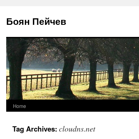
Боян Пейчев
Skip
Home
to
cloudns.net
Tag Archives:
content