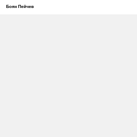
Боян Пейчев