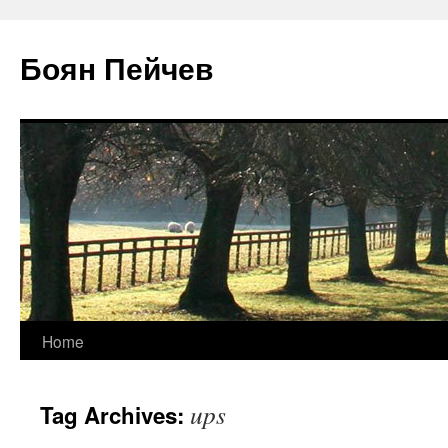
Боян Пейчев
Skip
Home
to
ups
Tag Archives:
content