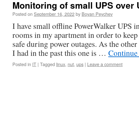
Monitoring of small UPS over
Posted on
September 16, 2022
by
Boyan Peychev
I have small offline PowerWalker UPS in
rooms in my apartment in order to kee
safe during power outages. As the othe
I had in the past this one is …
Continue
Posted in
IT
|
Tagged
linux
,
nut
,
ups
|
Leave a comment