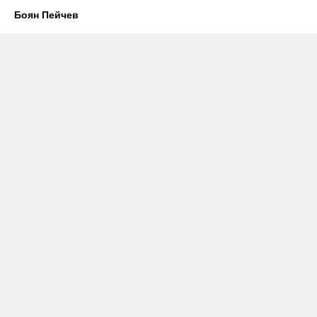
Боян Пейчев